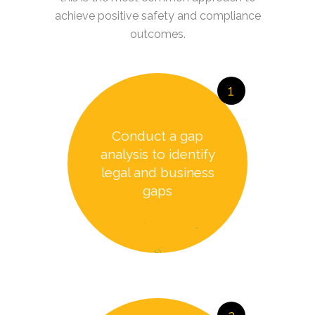
achieve positive safety and compliance
outcomes.
1
Conduct a gap
analysis to identify
legal and business
gaps