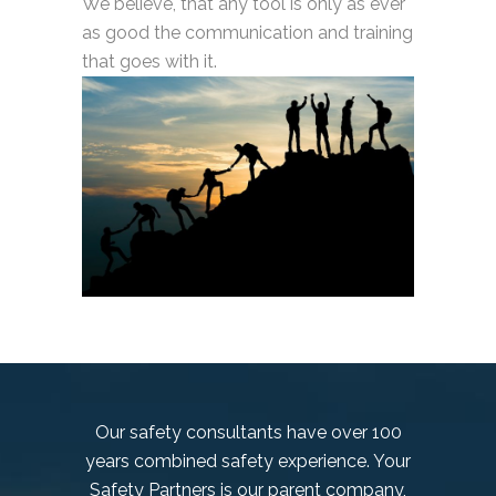
We believe, that any tool is only as ever
as good the communication and training
that goes with it.
Our safety consultants have over 100
years combined safety experience. Your
Safety Partners is our parent company,