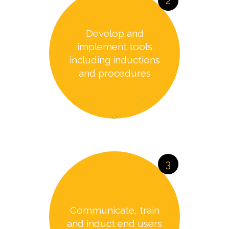
2
Develop and
implement tools
including inductions
and procedures
3
Communicate, train
and induct end users