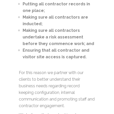
Putting all contractor records in
one place;
Making sure all contractors are
inducted;
Making sure all contractors
undertake a risk assessment
before they commence work; and
Ensuring that all contractor and
visitor site access is captured.
For this reason we partner with our
clients to better understand their
business needs regarding record
keeping configuration, internal
communication and promoting staff and
contractor engagement.