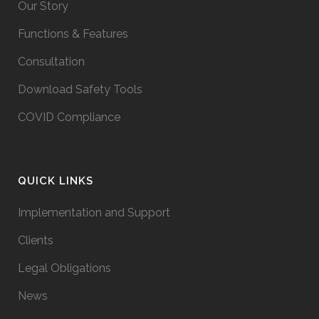
Our Story
Functions & Features
Consultation
Download Safety Tools
COVID Compliance
QUICK LINKS
Implementation and Support
Clients
Legal Obligations
News