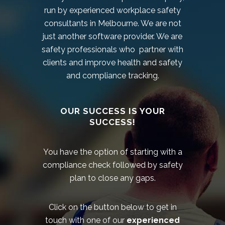
run by experienced workplace safety
consultants in Melbourne. We are not
just another software provider. We are
safety professionals who partner with
clients and improve health and safety
and compliance tracking.
OUR SUCCESS IS YOUR
SUCCESS!
You have the option of starting with a
compliance check followed by safety
plan to close any gaps.
Click on the button below to get in
touch with one of our
experienced