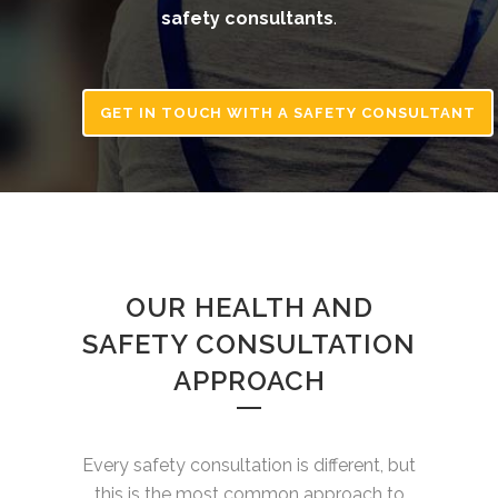
safety consultants
.
GET IN TOUCH WITH A SAFETY CONSULTANT
OUR HEALTH AND
SAFETY CONSULTATION
APPROACH
Every safety consultation is different, but
this is the most common approach to