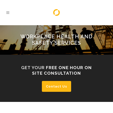
WORKPLACE HEALTH AND
SAFETY SERVICES
GET YOUR
FREE ONE HOUR ON
SITE CONSULTATION
Contact Us