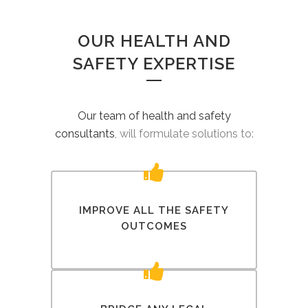
OUR HEALTH AND
SAFETY EXPERTISE
Our team of health and safety
consultants
, will formulate solutions to:
IMPROVE ALL THE SAFETY
OUTCOMES