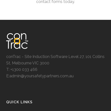
contact forms today.
conTrac - Site Induction Software Level 27, 101 Collins
St, Melbourne VIC 3000
T: +1300 033 466
E:admin@yoursafetypartners.com.au
QUICK LINKS