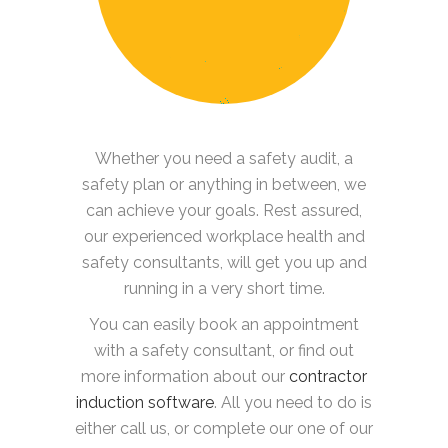
Whether you need a safety audit, a
safety plan or anything in between, we
can achieve your goals. Rest assured,
our experienced workplace health and
safety consultants, will get you up and
running in a very short time.
You can easily book an appointment
with a safety consultant, or find out
more information about our
contractor
induction software
. All you need to do is
either call us, or complete our one of our