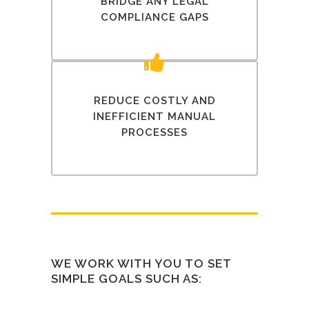
BRIDGE ANY LEGAL
COMPLIANCE GAPS
REDUCE COSTLY AND
INEFFICIENT MANUAL
PROCESSES
WE WORK WITH YOU TO SET
SIMPLE GOALS SUCH AS: